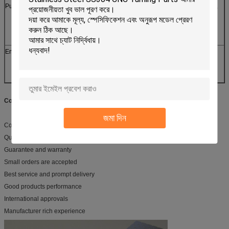
Public Places
Subway, Airports, Stations, Gas stations, Toll stations,
Bookstores, Parks,
Exhibition halls, Stadiums, Museums,
Convention centers
Entertainments
Movie theaters, Fitness halls, Country clubs, Clubs,
Massage rooms,
Bars, Cafes, Internet bars, Beauty shops, Golf course
Competitive Advantage
:
জমা দিন
Competitive price
Quality approvals
Guarantee and warranty
Small orders are accepted
Best service and prompt delivery
Good products performance
International approvals
Manufacturer rich experience