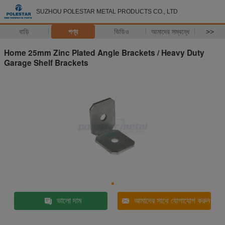
SUZHOU POLESTAR METAL PRODUCTS CO., LTD
বাড়ি
পণ্য
ভিডিও
আমাদের সম্বন্ধে
>>
Home 25mm Zinc Plated Angle Brackets / Heavy Duty
Garage Shelf Brackets
ভালো দাম
আমাদের সাথে যোগাযোগ করুন