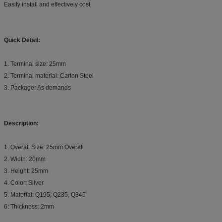
Easily install and effectively cost
Quick Detail:
1. Terminal size: 25mm
2. Terminal material: Carton Steel
3. Package: As demands
Description:
1. Overall Size: 25mm Overall
2. Width: 20mm
3. Height: 25mm
4. Color: Silver
5. Material: Q195, Q235, Q345
6: Thickness: 2mm