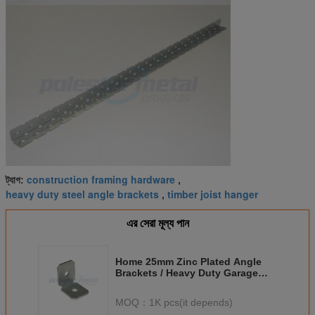
construction framing hardware
ট্যাগ:
,
heavy duty steel angle brackets
timber joist hanger
,
এর সেরা মূল্য পান
Home 25mm Zinc Plated Angle
Brackets / Heavy Duty Garage
Shelf Brackets
MOQ：
1K pcs(it depends)