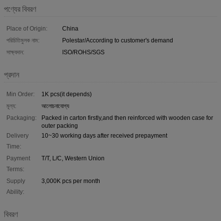
পণ্যের বিবরণ
Place of Origin:
China
পরিচিতিমুলক নাম:
Polestar/According to customer's demand
সাক্ষ্যদান:
ISO/ROHS/SGS
প্রদান
Min Order:
1K pcs(it depends)
মূল্য:
আলোচনাযোগ্য
Packaging:
Packed in carton firstly,and then reinforced with wooden case for
outer packing
Delivery
10~30 working days after received prepayment
Time:
Payment
T/T, L/C, Western Union
Terms:
Supply
3,000K pcs per month
Ability:
বিবরণ