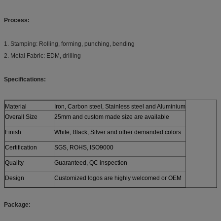
Process:
1. Stamping: Rolling, forming, punching, bending
2. Metal Fabric: EDM, drilling
Specifications:
Material
Iron, Carbon steel, Stainless steel and Aluminium
Overall Size
25mm and custom made size are available
Finish
White, Black, Silver and other demanded colors
Certification
SGS, ROHS, ISO9000
Quality
Guaranteed, QC inspection
Design
Customized logos are highly welcomed or OEM
Package: