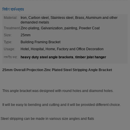
নির্মাণ হার্ডওয়্যার
Material:
Iron, Carbon steel, Stainless steel, Brass, Aluminum and other
demanded metals
Treatment:
Zinc-plating, Galvanization, painting, Powder Coat
Size:
25mm
Type:
Building Framing Bracket
Usage:
Hotel, Hospital, Home, Factory and Office Decoration
heavy duty steel angle brackets
timber joist hanger
লক্ষণীয় করা:
,
25mm Overall Projection Zinc Plated Steel Stripping Angle Bracket
This angle bracket was designed with round holes and diamond holes.
It will be easy to bending and cutting and it will be provided different choice.
eel stripping can be made in various size angles and flats