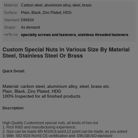
Material:
Carbon steel, aluminium alloy, steel, brass
Surface:
Plain, Black, Zinc Plated, HDG
Standard:
DIN934
Shape:
As demand
specialty screws and fasteners
stainless threaded fasteners
লক্ষণীয় করা:
,
Custom Special Nuts in Various Size By Material
Steel, Stainless Steel Or Brass
Quick Detail:
Material: carbon steel, aluminium alloy, steel, brass etc.
Plain, Black, Zinc Plated, HDG
100% Inspected for all finished products
Description:
High Quality Customized special nuts, all kinds of hex nut
1. Rich R&D and manufacturing experience;
2. Size can be made M5-M100,6 point,12 point can be made, as you asked
3. With ISO SGS RoHS CE certification and DIN,GB,ISO standard