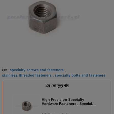
specialty screws and fasteners
ট্যাগ:
,
stainless threaded fasteners
specialty bolts and fasteners
,
এর সেরা মূল্য পান
High Precision Specialty
Hardware Fasteners , Special
Nuts Fasteners