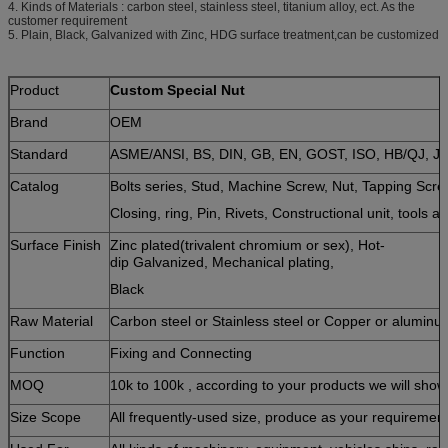
4. Kinds of Materials : carbon steel, stainless steel, titanium alloy, ect. As the
customer requirement
5. Plain, Black, Galvanized with Zinc, HDG surface treatment,can be customized
Product
Custom Special Nut
Brand
OEM
Standard
ASME/ANSI, BS, DIN, GB, EN, GOST, ISO, HB/QJ, JI
Catalog
Bolts series, Stud, Machine Screw, Nut, Tapping Sc
Closing, ring, Pin, Rivets, Constructional unit, tools a
Surface Finish
Zinc plated(trivalent chromium or sex), Hot-
dip Galvanized, Mechanical plating,
Black
Raw Material
Carbon steel or Stainless steel or Copper or aluminu
Function
Fixing and Connecting
MOQ
10k to 100k , according to your products we will sho
Size Scope
All frequently-used size, produce as your requiremen