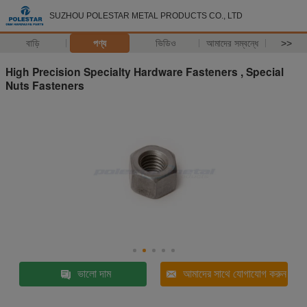
SUZHOU POLESTAR METAL PRODUCTS CO., LTD
বাড়ি
পণ্য
ভিডিও
আমাদের সম্বন্ধে
>>
High Precision Specialty Hardware Fasteners , Special
Nuts Fasteners
ভালো দাম
আমাদের সাথে যোগাযোগ করুন