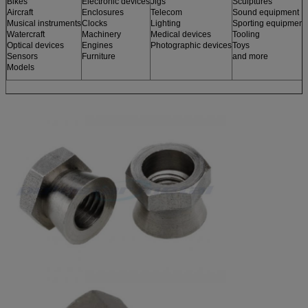
Bikes
Electronic devices
Jigs
Sculptures
Aircraft
Enclosures
Telecom
Sound equipment
Musical instruments
Clocks
Lighting
Sporting equipment
Watercraft
Machinery
Medical devices
Tooling
Optical devices
Engines
Photographic devices
Toys
Sensors
Furniture
and more
Models