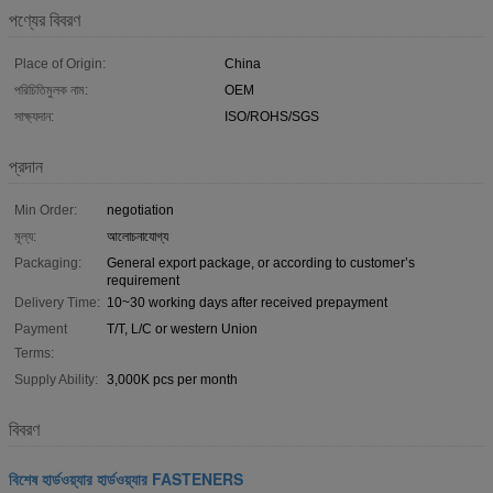
পণ্যের বিবরণ
Place of Origin:
China
পরিচিতিমুলক নাম:
OEM
সাক্ষ্যদান:
ISO/ROHS/SGS
প্রদান
Min Order:
negotiation
মূল্য:
আলোচনাযোগ্য
Packaging:
General export package, or according to customer’s
requirement
Delivery Time:
10~30 working days after received prepayment
Payment
T/T, L/C or western Union
Terms:
Supply Ability:
3,000K pcs per month
বিবরণ
বিশেষ হার্ডওয়্যার হার্ডওয়্যার FASTENERS