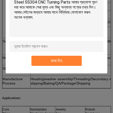
5. Iron: 1213, 12L14,1215
6. Aluminum: Al6061, Al6063 etc
7. Carbon steel: C1006,C1010,C1018,C1022,C10
8. Alloy steel: SCM435,10B21
Surface Finishing
Zn- Plated, Ni-plated, Passivated,Tinplated, Sandb
Polish, Black Anodize, Plain, Chrome plated,
Hot Deep Galvanize(H. D. G. ) etc.
Heat Treatment
Tempering,Hardening,Spheroidizing,Stress Relievin
জমা দিন
Standard
ISO,GB,DIN,JIS,ANSI,BSW
Manufacture
Heading/washer assembly/Threading/Secondary mach
Process
slipping/Baking/QA/Package/Shipping
Applications:
Cars
Nameplates
Jewelry
Robots