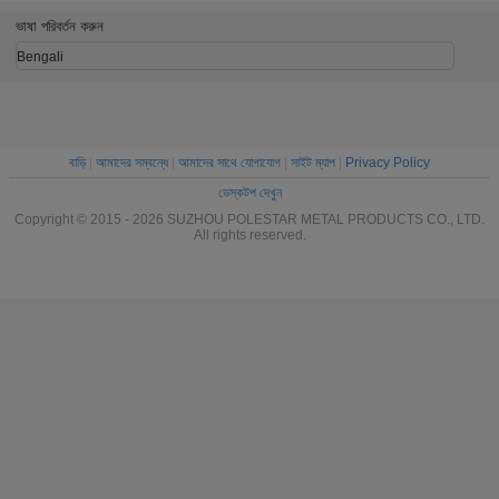
End Feed For AC
Female Pipe
/ Tees / R
Fitting
ভাষা পরিবর্তন করুন
Bengali
বাড়ি
|
আমাদের সম্বন্ধে
|
আমাদের সাথে যোগাযোগ
|
সাইট ম্যাপ
|
Privacy Policy
ডেস্কটপ দেখুন
Copyright © 2015 - 2026 SUZHOU POLESTAR METAL PRODUCTS CO., LTD.
All rights reserved.