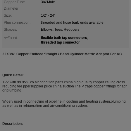
Copper Tube
3/4"Male
Diameter:
Size:
1/2" - 24"
Plug connection:
threaded and hose barb ends available
Shapes:
Elbows, Tees, Reducers
flexible bath tap connectors
লক্ষণীয় করা:
,
threaded tap connector
22X3/4" Copper Endfeed Straight / Bend Cylinder Metric Adaptor For AC
Quick Detail:
TP2 with 99.95% co air condition parts china high quality copper ceiling cross
reducing tee ppersupplier price china suction line P traps copper fittings for acr
or plumbing.
Widely used in connecting of pipeline in cooling and heating system,plumbing
as well as in refrigeration and air-conditioning system.
Description: