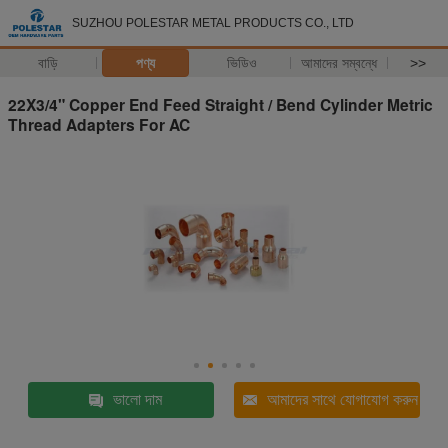
SUZHOU POLESTAR METAL PRODUCTS CO., LTD
বাড়ি
পণ্য
ভিডিও
আমাদের সম্বন্ধে
>>
22X3/4" Copper End Feed Straight / Bend Cylinder Metric
Thread Adapters For AC
ভালো দাম
আমাদের সাথে যোগাযোগ করুন