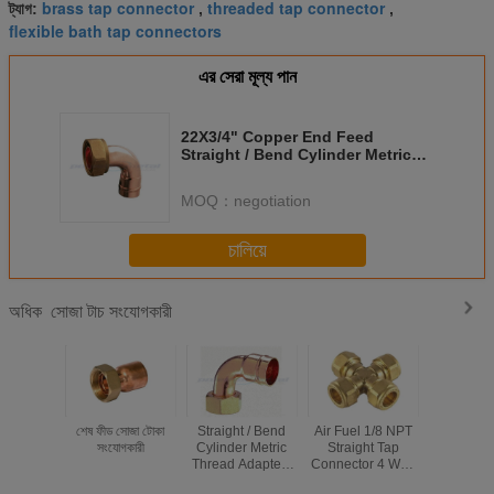
brass tap connector
threaded tap connector
ট্যাগ:
,
,
flexible bath tap connectors
এর সেরা মূল্য পান
22X3/4" Copper End Feed
Straight / Bend Cylinder Metric
Thread Adapters For AC
MOQ：
negotiation
চালিয়ে
সোজা টাচ সংযোগকারী
অধিক
শেষ ফীড সোজা টোকা
Straight / Bend
Air Fuel 1/8 NPT
20 Inch E
সংযোগকারী
Cylinder Metric
Straight Tap
Fittings
Thread Adapters
Connector 4 Way
Straigh
8x3/4" Copper
Cross Brass
Connector