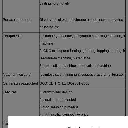
casting, forging, etc
Surface treatment
Silver, zinc, nickel, tin, chrome plating, powder coating, h
brushing etc
Equipments
1. stamping machine, oil hydraulic pressing machine, riv
machine
2. CNC milling and turning, grinding, lapping, honing, la
secondary machine, meter lathe
3. Line-cutting machine, laser cutting machine
Material available
stainless steel, aluminum, copper, brass, zinc, bronze, ca
Certificates approched
SGS, CE, ROHS, ISO9001-2008
Features
1. customized design
2. small order accepted
3. free samples provided
4. high quality competitive price
Trade term
FOB, CFR, CIF, EXW