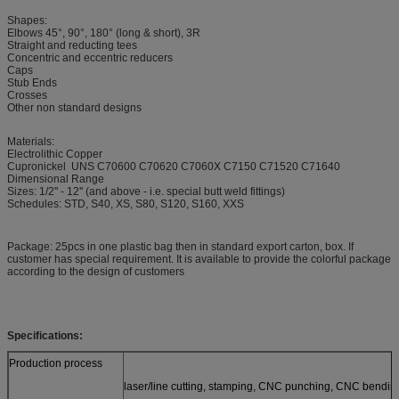
Shapes:
Elbows 45°, 90°, 180° (long & short), 3R
Straight and reducting tees
Concentric and eccentric reducers
Caps
Stub Ends
Crosses
Other non standard designs
Materials:
Electrolithic Copper
Cupronickel UNS C70600 C70620 C7060X C7150 C71520 C71640
Dimensional Range
Sizes: 1/2'' - 12'' (and above - i.e. special butt weld fittings)
Schedules: STD, S40, XS, S80, S120, S160, XXS
Package: 25pcs in one plastic bag then in standard export carton, box. If
customer has special requirement. It is available to provide the colorful package
according to the design of customers
Specifications:
Production process
laser/line cutting, stamping, CNC punching, CNC bendin