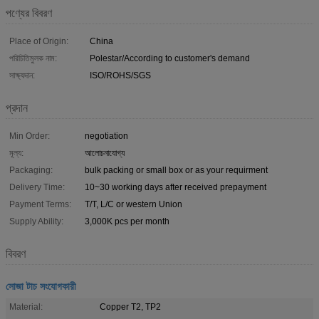
পণ্যের বিবরণ
Place of Origin:
China
পরিচিতিমুলক নাম:
Polestar/According to customer's demand
সাক্ষ্যদান:
ISO/ROHS/SGS
প্রদান
Min Order:
negotiation
মূল্য:
আলোচনাযোগ্য
Packaging:
bulk packing or small box or as your requirment
Delivery Time:
10~30 working days after received prepayment
Payment Terms:
T/T, L/C or western Union
Supply Ability:
3,000K pcs per month
বিবরণ
সোজা টাচ সংযোগকারী
Material:
Copper T2, TP2