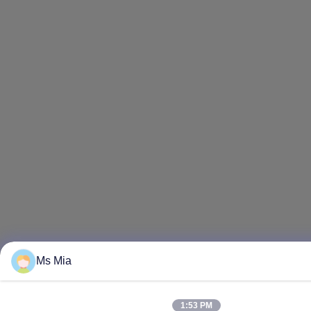
Ms Mia
1:53 PM