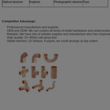
Optical devices
Engines
Photographic devices
Toys
Sensors
Furniture
and more
Models
Competitive Advantage:
Professional manufacture and supplier.
OEM and ODM: We can custom all kinds of metal hardwares and small products
Reliable: We have lots of reliable supplier and manufacture who has coopera
High quality: 24~96Hrs salt spray test.
Stable delivery: 10-30days. If urgent, we could arrange as top orders.