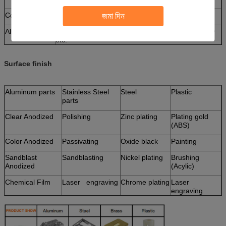
জমা দিন
Copper
C11000,C12000,C12000 C36000 etc.
Aluminum
AL6061, Al6063, AL6082, AL7075, AL5052, A380
etc.
Iron
1213, 12L14, 1215 etc.
Surface finish
Plastic
ABS, PC, POM, Delrin, Nylon, , PP, Peek etc.
Aluminum parts
Stainless Steel
Steel
Plastic
parts
Clear Anodized
Polishing
Zinc plating
Plating gold
(ABS)
Color Anodized
Passivating
Oxide black
Painting
Sandblast
Sandblasting
Nickel plating
Brushing
Anodized
(Acylic)
Chemical Film
Laser engraving
Chrome plating
Laser
engraving
Brushing
Carburized
Polishing
Hot treatment