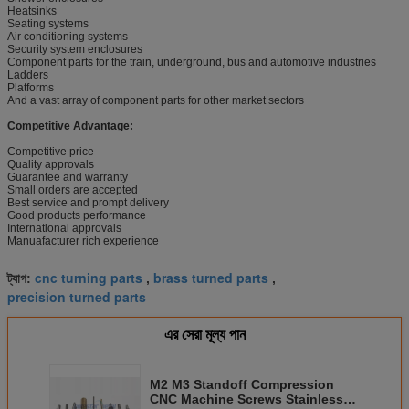
Heatsinks
Seating systems
Air conditioning systems
Security system enclosures
Component parts for the train, underground, bus and automotive industries
Ladders
Platforms
And a vast array of component parts for other market sectors
Competitive Advantage:
Competitive price
Quality approvals
Guarantee and warranty
Small orders are accepted
Best service and prompt delivery
Good products performance
International approvals
Manuafacturer rich experience
cnc turning parts
brass turned parts
ট্যাগ:
,
,
precision turned parts
এর সেরা মূল্য পান
M2 M3 Standoff Compression
CNC Machine Screws Stainless