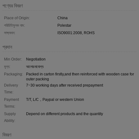
পণ্যের বিবরণ
Place of Origin:
China
পরিচিতিমুলক নাম:
Polestar
সাক্ষ্যদান:
ISO9001:2008, ROHS
প্রদান
Min Order:
Negotiation
মূল্য:
আলোচনাযোগ্য
Packaging:
Packed in carton firstly,and then reinforced with wooden case for
outer packing
Delivery
7~30 working days after received prepayment
Time:
Payment
T/T, L/C，Paypal or western Union
Terms:
Supply
Depend on different products and the quantity
Ability:
বিবরণ