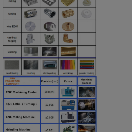
Chroming
Powder
Coated