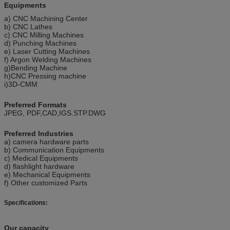
Equipments
a) CNC Machining Center
b) CNC Lathes
c) CNC Milling Machines
d) Punching Machines
e) Laser Cutting Machines
f) Argon Welding Machines
g)Bending Machine
h)CNC Pressing machine
i)3D-CMM
Preferred Formats
JPEG, PDF,CAD,IGS.STP.DWG
Preferred Industries
a) camera hardware parts
b) Communication Equipments
c) Medical Equipments
d) flashlight hardware
e) Mechanical Equipments
f) Other customized Parts
Specifications:
Our capacity