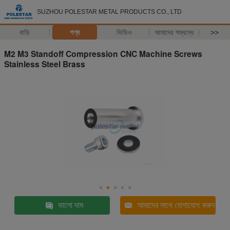
SUZHOU POLESTAR METAL PRODUCTS CO., LTD
বাড়ি
পণ্য
ভিডিও
আমাদের সম্বন্ধে
>>
M2 M3 Standoff Compression CNC Machine Screws
Stainless Steel Brass
ভালো দাম
আমাদের সাথে যোগাযোগ করুন