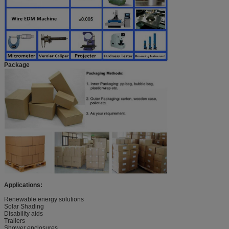
Package
Applications:
Renewable energy solutions
Solar Shading
Disability aids
Trailers
Shower enclosures