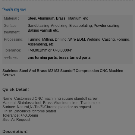
সিএনসি চালু অংশ
Material :
Steel, Aluminum, Brass, Titanium, etc
Surface
Sandblasting, Anodizing, Electroplating, Powder coating,
Baking varnish etc.
treatment:
Processing:
Turning, Milling, Drilling, Wire EDM, Welding, Casting, Forging,
Assembling, etc
Tolerance:
+/-0.001mm or +/- 0.00004"
cnc turning parts
brass turned parts
লক্ষণীয় করা:
,
Stainless Steel And Brass M2 M3 Standoff Compression CNC Machine
Screws
Quick Detail:
Name: Customized CNC machining square standoff screw
Material: Stainless steel, Brass, Aluminum, Iron, Titanium, etc.
Surface: Natural,Ni/Tin/Zi/Chrome plated or as request
Finish: Zinc/nickel/chrome plated
Tolerance: +/-0.05mm
Size: As Request
Description: