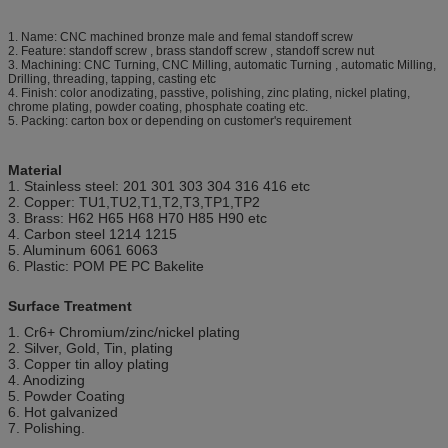
1. Name: CNC machined bronze male and femal standoff screw
2. Feature: standoff screw , brass standoff screw , standoff screw nut
3. Machining: CNC Turning, CNC Milling, automatic Turning , automatic Milling,
Drilling, threading, tapping, casting etc
4. Finish: color anodizating, passtive, polishing, zinc plating, nickel plating,
chrome plating, powder coating, phosphate coating etc.
5. Packing: carton box or depending on customer's requirement
Material
1. Stainless steel: 201 301 303 304 316 416 etc
2. Copper: TU1,TU2,T1,T2,T3,TP1,TP2
3. Brass: H62 H65 H68 H70 H85 H90 etc
4. Carbon steel 1214 1215
5. Aluminum 6061 6063
6. Plastic: POM PE PC Bakelite
Surface Treatment
1. Cr6+ Chromium/zinc/nickel plating
2. Silver, Gold, Tin, plating
3. Copper tin alloy plating
4. Anodizing
5. Powder Coating
6. Hot galvanized
7. Polishing.