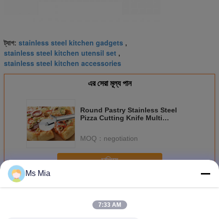
stainless steel kitchen gadgets
ট্যাগ:
,
stainless steel kitchen utensil set
,
stainless steel kitchen accessories
এর সেরা মূল্য পান
Round Pastry Stainless Steel
Pizza Cutting Knife Multi
Functional Heavy Duty
MOQ：
negotiation
চালিয়ে
Ms Mia
স্টেইনলেস স্টীল রান্নাঘর সরঞ্জাম
অধিক
7:33 AM