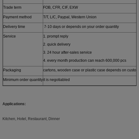
Trade term
FOB, CFR, CIF, EXW
Payment method
T/T, L/C, Paypal, Western Union
Delivery time
7-10 days or depends on your order quantity
Service
1. prompt reply
2. quick delivery
3. 24 hour after-sales service
4. every month production can reach 600,000 pcs
Packaging
cartons, wooden case or plastic case depends on custom
Minimum order quantity
it is negotiabled
Applications:
Kitchen, Hotel, Restaurant, Dinner