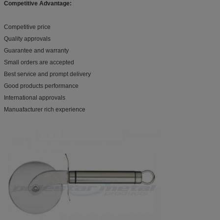
Competitive Advantage:
Competitive price
Quality approvals
Guarantee and warranty
Small orders are accepted
Best service and prompt delivery
Good products performance
International approvals
Manuafacturer rich experience