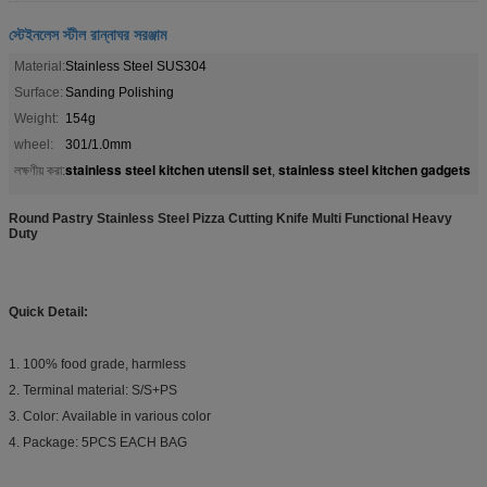
স্টেইনলেস স্টীল রান্নাঘর সরঞ্জাম
Material:
Stainless Steel SUS304
Surface:
Sanding Polishing
Weight:
154g
wheel:
301/1.0mm
stainless steel kitchen utensil set
stainless steel kitchen gadgets
লক্ষণীয় করা:
,
Round Pastry Stainless Steel Pizza Cutting Knife Multi Functional Heavy
Duty​
Quick Detail:
1. 100% food grade, harmless
2. Terminal material: S/S+PS
3. Color: Available in various color
4. Package: 5PCS EACH BAG