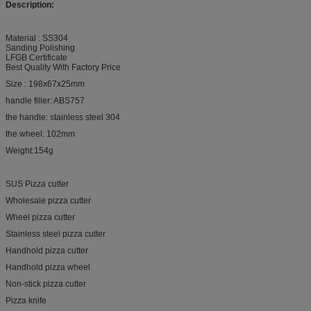
Description:
Material : SS304
Sanding Polishing
LFGB Certificate
Best Quality With Factory Price
Size : 198x67x25mm
handle filler: ABS757
the handle: stainless steel 304
the wheel: 102mm
Weight:154g
SUS Pizza cutter
Wholesale pizza cutter
Wheel pizza cutter
Stainless steel pizza cutter
Handhold pizza cutter
Handhold pizza wheel
Non-stick pizza cutter
Pizza knife