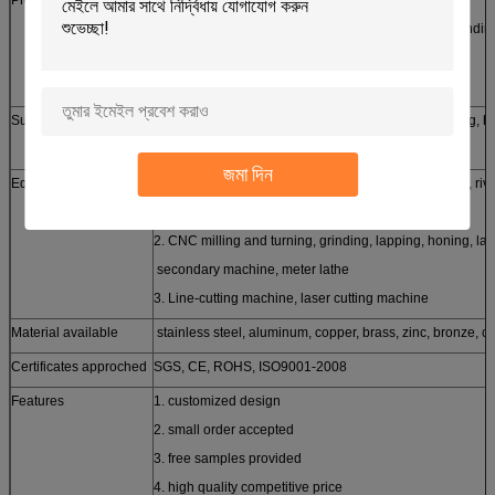
laser/line cutting, stamping, CNC punching, CNC bendin
casting, forging, etc
Surface treatment
Silver, zinc, nickel, tin, chrome plating, powder coating, h
brushing etc
জমা দিন
Equipments
1. stamping machine, oil hydraulic pressing machine, riv
machine
2. CNC milling and turning, grinding, lapping, honing, la
secondary machine, meter lathe
3. Line-cutting machine, laser cutting machine
Material available
stainless steel, aluminum, copper, brass, zinc, bronze, ca
Certificates approched
SGS, CE, ROHS, ISO9001-2008
Features
1. customized design
2. small order accepted
3. free samples provided
4. high quality competitive price