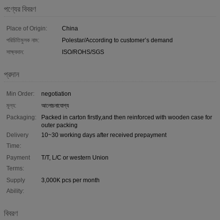
পণ্যের বিবরণ
Place of Origin:
China
পরিচিতিমুলক নাম:
Polestar/According to customer’s demand
সাক্ষ্যদান:
ISO/ROHS/SGS
প্রদান
Min Order:
negotiation
মূল্য:
আলোচনাযোগ্য
Packaging:
Packed in carton firstly,and then reinforced with wooden case for
outer packing
Delivery
10~30 working days after received prepayment
Time:
Payment
T/T, L/C or western Union
Terms:
Supply
3,000K pcs per month
Ability:
বিবরণ