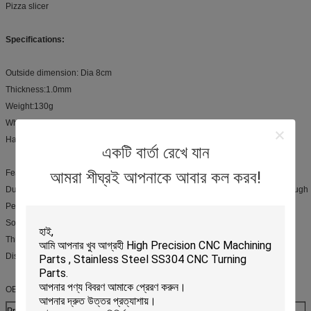
Pizza slicer
Specifications:
Outside dimension: Dia 8cm
Thickness:1.0mm
Weight:130g
Wheel Material: Stainless steel
Handle Material:PP, Wooden or Stainless steel
একটি বার্তা রেখে যান
আমরা শীঘ্রই আপনাকে আবার কল করব!
Feature:
Durable, sharp stainless steel blade for cutting pizza, pie crust, and pastry dough
Perfect for modern kitchens with Brushed stainless steel handle
Soft grip areas built into handle for slip resistance
Thumb guard for added safety
Dishwasher safe
OEM Service:
Production process