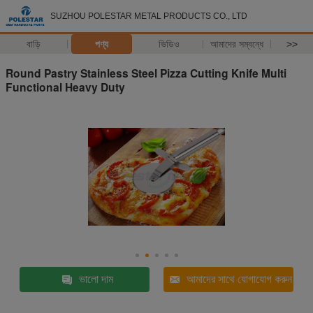
SUZHOU POLESTAR METAL PRODUCTS CO., LTD
বাড়ি
পণ্য
ভিডিও
আমাদের সম্বন্ধে
>>
Round Pastry Stainless Steel Pizza Cutting Knife Multi
Functional Heavy Duty
ভালো দাম
আমাদের সাথে যোগাযোগ করুন