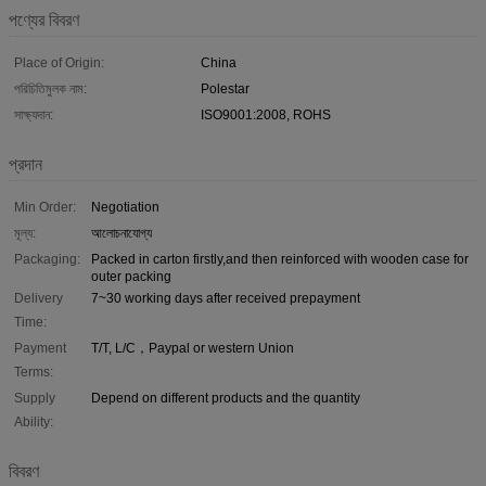
পণ্যের বিবরণ
Place of Origin:
China
পরিচিতিমুলক নাম:
Polestar
সাক্ষ্যদান:
ISO9001:2008, ROHS
প্রদান
Min Order:
Negotiation
মূল্য:
আলোচনাযোগ্য
Packaging:
Packed in carton firstly,and then reinforced with wooden case for
outer packing
Delivery
7~30 working days after received prepayment
Time:
Payment
T/T, L/C，Paypal or western Union
Terms:
Supply
Depend on different products and the quantity
Ability:
বিবরণ