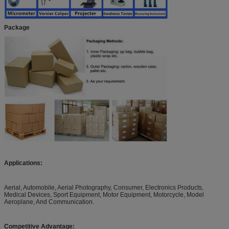
Package
Applications:
Aerial, Automobile, Aerial Photography, Consumer, Electronics Products,
Medical Devices, Sport Equipment, Motor Equipment, Motorcycle, Model
Aeroplane, And Communication.
Competitive Advantage: