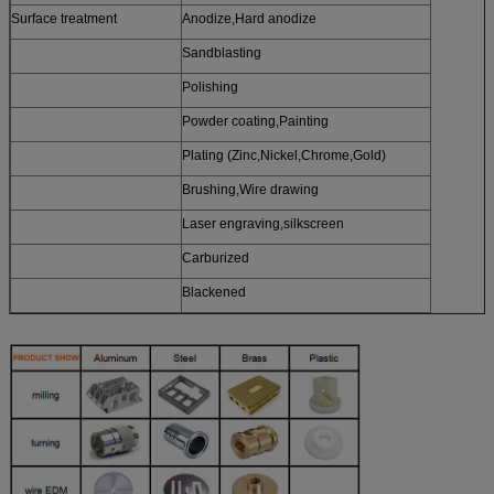
Surface treatment
Anodize,Hard anodize
Sandblasting
Polishing
Powder coating,Painting
Plating (Zinc,Nickel,Chrome,Gold)
Brushing,Wire drawing
Laser engraving,silkscreen
Carburized
Blackened