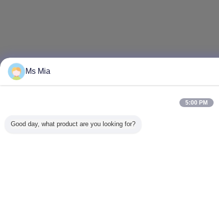
Ms Mia
5:00 PM
Good day, what product are you looking for?