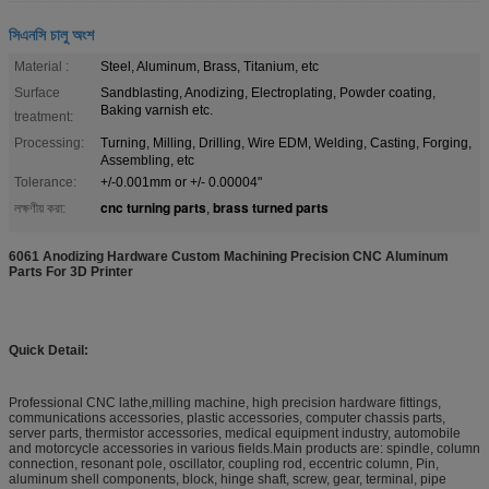
সিএনসি চালু অংশ
Material :
Steel, Aluminum, Brass, Titanium, etc
Surface
Sandblasting, Anodizing, Electroplating, Powder coating,
Baking varnish etc.
treatment:
Processing:
Turning, Milling, Drilling, Wire EDM, Welding, Casting, Forging,
Assembling, etc
Tolerance:
+/-0.001mm or +/- 0.00004"
cnc turning parts
brass turned parts
লক্ষণীয় করা:
,
6061 Anodizing Hardware Custom Machining Precision CNC Aluminum
Parts For 3D Printer​
Quick Detail:
Professional CNC lathe,milling machine, high precision hardware fittings,
communications accessories, plastic accessories, computer chassis parts,
server parts, thermistor accessories, medical equipment industry, automobile
and motorcycle accessories in various fields.Main products are: spindle, column
connection, resonant pole, oscillator, coupling rod, eccentric column, Pin,
aluminum shell components, block, hinge shaft, screw, gear, terminal, pipe