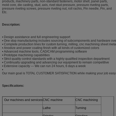
products, machinery parts, non-standard fasteners, motor shell, panel parts,
mold core, die casting, stud, axis, rivet stud pressure, pressure riveting parts,
pressure riveting screws, pressure riveting nut, roll rachis, Pin needle, Pin, and
Etc.
Description:
• Design assistance and full engineering support
• One stop manufacturing includes sourcing of subcomponents and hardware ove
• Complete production lines for custom turning, milling, cnc machining sheet meta
• Anodize and power coating finish with all kinds of customized colors
• Advanced machine tools, CAD/CAM programming software
• Prototype machining capabilities
• Strict quality control standards with a highly qualified inspection department
• Continually upgrading and advancing our equipment to remain competitive
• Extensive capacity — We can run 24 hours, 6 days a week
•
Our main goal is TOTAL CUSTOMER SATISFACTION while making your job easy
Specifications:
Our machines and services
CNC machine
CNC machining
Lathe
Turning
Grinder
Grinding