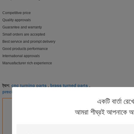
Competitive price
Quality approvals
Guarantee and warranty
Small orders are accepted
Best service and prompt delivery
Good products performance
International approvals
Manuafacturer rich experience
cnc turning parts
brass turned parts
ট্যাগ:
,
,
precision turned parts
একটি বার্তা রেখ
এর সেরা মূল্য পান
আমরা শীঘ্রই আপনাকে আ
6061 Anodizing Hardware CNC
Turned Parts CNC Aluminum
Parts Baking Varnish