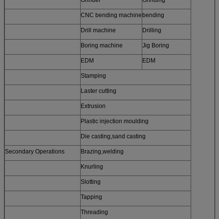
CNC bending machine
bending
Drill machine
Drilling
Boring machine
Jig Boring
EDM
EDM
Stamping
Laster cutting
Extrusion
Plastic injection moulding
Die casting,sand casting
Secondary Operations
Brazing,welding
Knurling
Slotting
Tapping
Threading