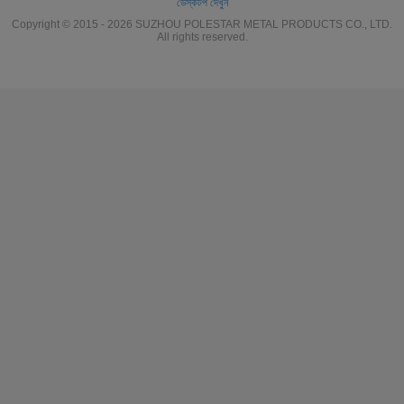
ডেস্কটপ দেখুন
Copyright © 2015 - 2026 SUZHOU POLESTAR METAL PRODUCTS CO., LTD.
All rights reserved.