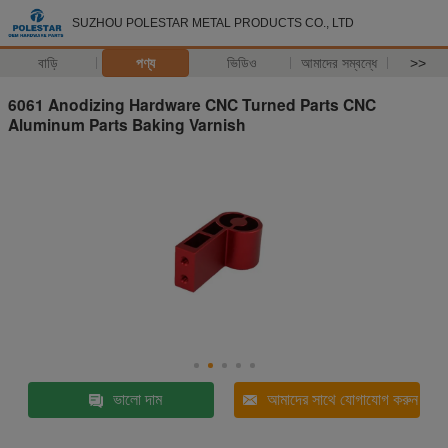
SUZHOU POLESTAR METAL PRODUCTS CO., LTD
বাড়ি
পণ্য
ভিডিও
আমাদের সম্বন্ধে
>>
6061 Anodizing Hardware CNC Turned Parts CNC
Aluminum Parts Baking Varnish
ভালো দাম
আমাদের সাথে যোগাযোগ করুন