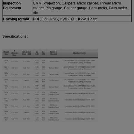
Inspection
CMM, Projection, Calipers, Micro caliper, Thread Micro
Equipment
caliper, Pin gauge, Caliper gauge, Pass meter, Pass meter
etc.
Drawing format
PDF, JPG, PNG, DWG/DXF, IGS/STP etc
Specifications: