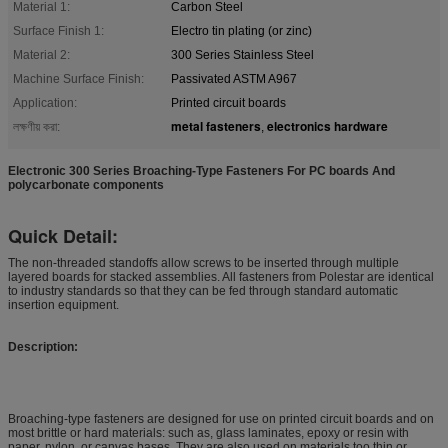
Material 1:
Carbon Steel
Surface Finish 1:
Electro tin plating (or zinc)
Material 2:
300 Series Stainless Steel
Machine Surface Finish:
Passivated ASTM A967
Application:
Printed circuit boards
metal fasteners
electronics hardware
লক্ষণীয় করা:
,
Electronic 300 Series Broaching-Type Fasteners For PC boards And
polycarbonate components
Quick Detail:
The non-threaded standoffs allow screws to be inserted through multiple
layered boards for stacked assemblies. All fasteners from Polestar are identical
to industry standards so that they can be fed through standard automatic
insertion equipment.
Description:
Broaching-type fasteners are designed for use on printed circuit boards and on
most brittle or hard materials: such as, glass laminates, epoxy or resin with
paper, nylon, or canvas bases. They are also used on materials too thin or