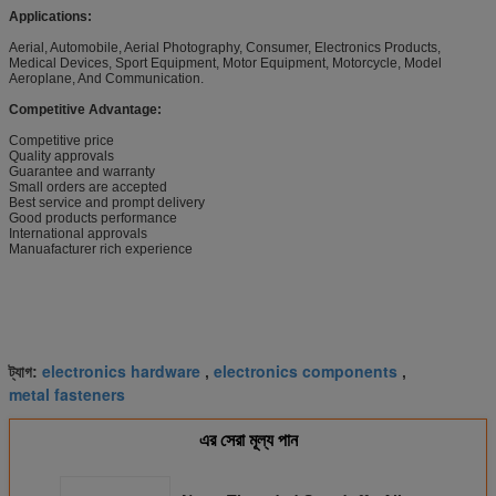
Applications:
Aerial, Automobile, Aerial Photography, Consumer, Electronics Products,
Medical Devices, Sport Equipment, Motor Equipment, Motorcycle, Model
Aeroplane, And Communication.
Competitive Advantage:
Competitive price
Quality approvals
Guarantee and warranty
Small orders are accepted
Best service and prompt delivery
Good products performance
International approvals
Manuafacturer rich experience
electronics hardware
electronics components
ট্যাগ:
,
,
metal fasteners
এর সেরা মূল্য পান