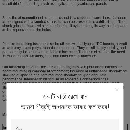
unsuitable for threading, such as acrylic and polycarbonate panels.
Since the aforementioned materials do not flow under pressure, these fasteners
are designed with a knurled shank that can be pressed into a drilled hole. The
shank grips the board with an interference fit by broaching its way into the panel
as it is squeezed into the holes.
Polestar broaching fasteners can be utilized with all types of PC boards, as well
as with acrylic and polycarbonate components. They install simply, quickly, and
permanently for secure and reliable attachment. Their use eliminates the need
for washers, lock washers, nuts, and other excess hardware.
Our broaching fasteners includes broaching nuts with permanent threads for
board mounting or component attachment; threaded or unthreaded standoffs for
stacking or spacing and flare mounted standoffs for greater pullout
performance; threaded studs for use as solderable connectors or as
permanently mounted mechanical fasteners with external threads; all-metal
standoffs featuring a spring action to hold a PC board securely without screws
or threaded hardware; self-expanding fasteners used in plated thru-holes in
একটি বার্তা রেখে যান
multi-layer PC Boards; and one-piece board-mount screw assemblies with
captive screws for easy mounting and removal of PC boards.
আমরা শীঘ্রই আপনাকে আবার কল করব!
Material Available for CNC parts
Item
Shoulder Screws