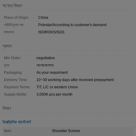
পণ্যের বিবরণ
Place of Origin:
China
পরিচিতিমুলক নাম:
Polestar/According to customer's demand
সাক্ষ্যদান:
ISO/ROHS/SGS
প্রদান
Min Order:
negotiation
মূল্য:
আলোচনাযোগ্য
Packaging:
As your requirment
Delivery Time:
10~30 working days after received prepayment
Payment Terms:
T/T, L/C or western Union
Supply Ability:
3,000K pcs per month
বিবরণ
ইলেক্ট্রনিক ফাস্টেনার্স
Item:
Shoulder Screws