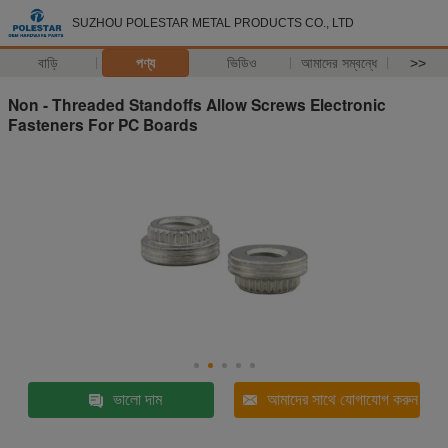
SUZHOU POLESTAR METAL PRODUCTS CO., LTD
বাড়ি
পণ্য
ভিডিও
আমাদের সম্বন্ধে
>>
Non - Threaded Standoffs Allow Screws Electronic
Fasteners For PC Boards
ভালো দাম
আমাদের সাথে যোগাযোগ করুন