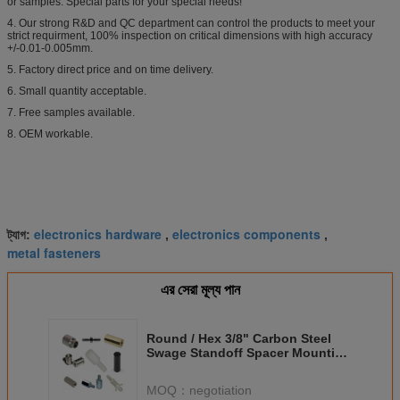
or samples. Special parts for your special needs!
4. Our strong R&D and QC department can control the products to meet your
strict requirment, 100% inspection on critical dimensions with high accuracy
+/-0.01-0.005mm.
5. Factory direct price and on time delivery.
6. Small quantity acceptable.
7. Free samples available.
8. OEM workable.
electronics hardware
electronics components
ট্যাগ:
,
,
metal fasteners
এর সেরা মূল্য পান
Round / Hex 3/8" Carbon Steel
Swage Standoff Spacer Mounting
Electronic Circuit Boards
MOQ：
negotiation