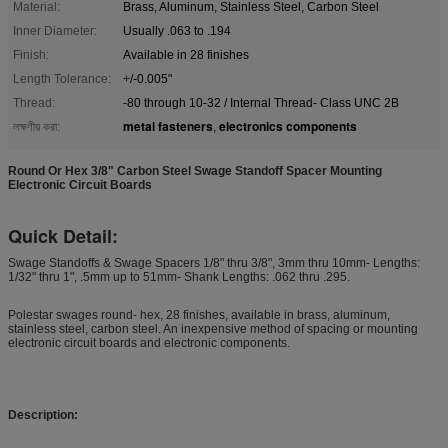
Material:
Brass, Aluminum, Stainless Steel, Carbon Steel
Inner Diameter:
Usually .063 to .194
Finish:
Available in 28 finishes
Length Tolerance:
+/-0.005"
Thread:
-80 through 10-32 / Internal Thread- Class UNC 2B
metal fasteners
electronics components
লক্ষণীয় করা:
,
Round Or Hex 3/8" Carbon Steel Swage Standoff Spacer Mounting
Electronic Circuit Boards
Quick Detail:
Swage Standoffs & Swage Spacers 1/8" thru 3/8", 3mm thru 10mm- Lengths:
1/32" thru 1", .5mm up to 51mm- Shank Lengths: .062 thru .295.
Polestar swages round- hex, 28 finishes, available in brass, aluminum,
stainless steel, carbon steel. An inexpensive method of spacing or mounting
electronic circuit boards and electronic components.
Description: