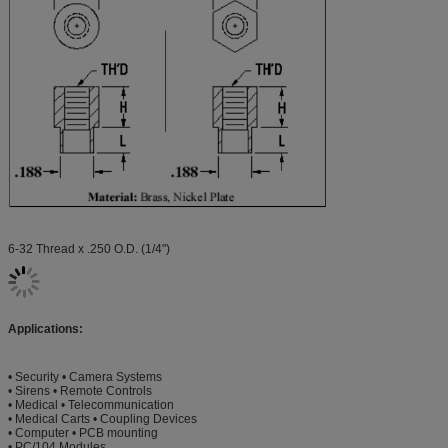
6-32 Thread x .250 O.D. (1/4")
Applications:
• Security • Camera Systems
• Sirens • Remote Controls
• Medical • Telecommunication
• Medical Carts • Coupling Devices
• Computer • PCB mounting
• PC/104 Modules