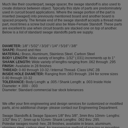
Much like their counterpart, swage spacer, the swage standoff is also used to
create distance between object. Typically this style of parts are predominately
used in curcuit board applications. Where the swage portion of the part is
inserted (swaged) into previously mentioned board and another board is
spaced properly. The female end of the swage standoff accepts a thread male
part, most times a screw but could also be Male-Female Standoff. These parts
are excellent to use when circuit boards are stacked one on top of another.
Below is a list of standard swage standoffs parts we supply.
DIAMETER:
1/8" / 5/32" / 3/16" / 1/4" / 5/16" / 3/8"
SHAPE:
Round and Hex
MATERIAL:
Brass, Aluminum, Stainless Steel, Carbon Steel
BODY LENGTH:
Wide variety of lengths- 1/32" (.031) increments up to 1"
SHANK LENGTH:
Wide variety of lengths ranging from .062 through .295
FINISH:
Available in 28 finishes
THREAD:
0-80 through 10-32 / Internal Thread- Class UNC 2B
INSIDE HOLE DIAMETER:
Ranging from .063 through .194 for screw sizes
0-80 through 10-32
TOLERANCE:
Body Length:
±
.005 / Shank Length:
±
.003 Inside Hole
Diameter:
+
.000 - .003
Diameter: Standard commercial bar stock tolerances
We offer your firm engineering and design services for customized or modified
parts, at no additional charge- please contact our Engineering Department.
Swage Standoffs & Swage Spacers 1/8" thru 3/8", 3mm thru 10mm- Lengths:
1/32" thru 1", .5mm up to 51mm- Shank Lengths: .062 thru .295.
Polestar swages round- hex, 28 finishes, available in brass, aluminum,
stainless steel, carbon steel. An inexpensive method of spacing or mounting