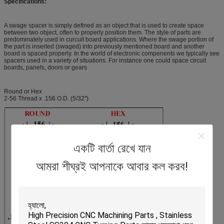
Specifications:
A swage spacer is simply defined as an object that is used to create space
between two object, often to properly position them. The style of parts are
predominately used in curcuit board applications. Where the swage portion of
the part is inserted (swaged) into previously mentioned board and another
board is spaced properly. In the world of electronic compenents we typically see
spacers used in a variety of situations. For instance one could space circuit
boards, panels, doors or gears
Round or Hex
2-56 Thread x .156 O.D. (5/32")
একটি বার্তা রেখে যান
আমরা শীঘ্রই আপনাকে আবার কল করব!