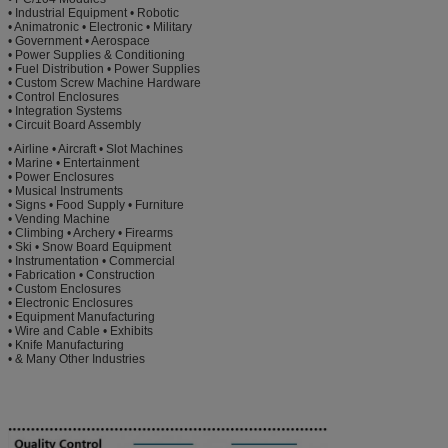
• Industrial Equipment • Robotic
• Animatronic • Electronic • Military
• Government • Aerospace
• Power Supplies & Conditioning
• Fuel Distribution • Power Supplies
• Custom Screw Machine Hardware
• Control Enclosures
• Integration Systems
• Circuit Board Assembly
• Airline • Aircraft • Slot Machines
• Marine • Entertainment
• Power Enclosures
• Musical Instruments
• Signs • Food Supply • Furniture
• Vending Machine
• Climbing • Archery • Firearms
• Ski • Snow Board Equipment
• Instrumentation • Commercial
• Fabrication • Construction
• Custom Enclosures
• Electronic Enclosures
• Equipment Manufacturing
• Wire and Cable • Exhibits
• Knife Manufacturing
• & Many Other Industries