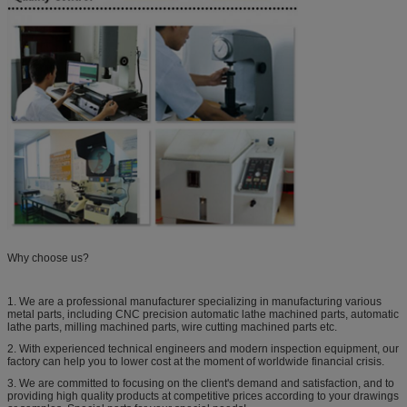
Why choose us?
1. We are a professional manufacturer specializing in manufacturing various
metal parts, including CNC precision automatic lathe machined parts, automatic
lathe parts, milling machined parts, wire cutting machined parts etc.
2. With experienced technical engineers and modern inspection equipment, our
factory can help you to lower cost at the moment of worldwide financial crisis.
3. We are committed to focusing on the client's demand and satisfaction, and to
providing high quality products at competitive prices according to your drawings