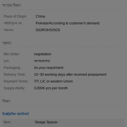
পণ্যের বিবরণ
Place of Origin:
China
পরিচিতিমুলক নাম:
Polestar/According to customer's demand
সাক্ষ্যদান:
ISO/ROHS/SGS
প্রদান
Min Order:
negotiation
মূল্য:
আলোচনাযোগ্য
Packaging:
As your requirment
Delivery Time:
10~30 working days after received prepayment
Payment Terms:
T/T, L/C or western Union
Supply Ability:
3,000K pcs per month
বিবরণ
ইলেক্ট্রনিক ফাস্টেনার্স
Item:
Swage Spacer