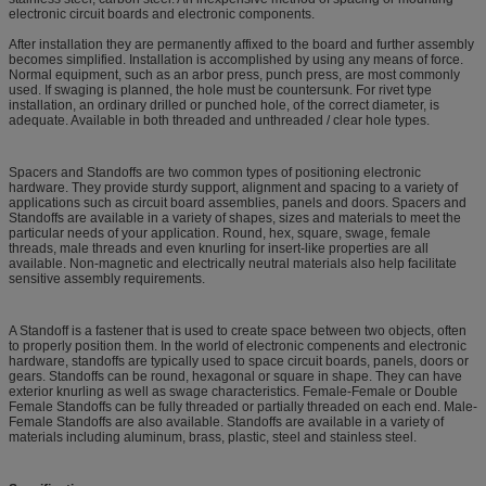
electronic circuit boards and electronic components.
After installation they are permanently affixed to the board and further assembly
becomes simplified. Installation is accomplished by using any means of force.
Normal equipment, such as an arbor press, punch press, are most commonly
used. If swaging is planned, the hole must be countersunk. For rivet type
installation, an ordinary drilled or punched hole, of the correct diameter, is
adequate. Available in both threaded and unthreaded / clear hole types.
Spacers and Standoffs are two common types of positioning electronic
hardware. They provide sturdy support, alignment and spacing to a variety of
applications such as circuit board assemblies, panels and doors. Spacers and
Standoffs are available in a variety of shapes, sizes and materials to meet the
particular needs of your application. Round, hex, square, swage, female
threads, male threads and even knurling for insert-like properties are all
available. Non-magnetic and electrically neutral materials also help facilitate
sensitive assembly requirements.
A Standoff is a fastener that is used to create space between two objects, often
to properly position them. In the world of electronic compenents and electronic
hardware, standoffs are typically used to space circuit boards, panels, doors or
gears. Standoffs can be round, hexagonal or square in shape. They can have
exterior knurling as well as swage characteristics. Female-Female or Double
Female Standoffs can be fully threaded or partially threaded on each end. Male-
Female Standoffs are also available. Standoffs are available in a variety of
materials including aluminum, brass, plastic, steel and stainless steel.