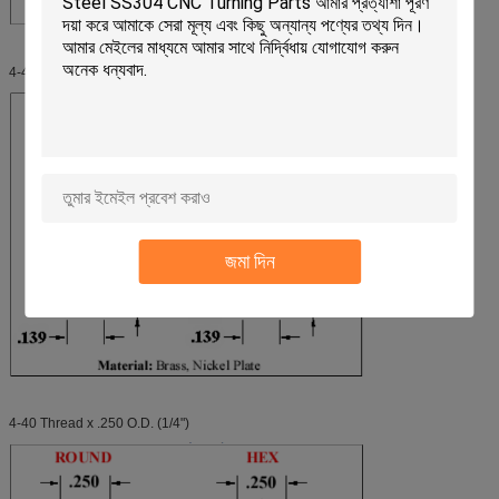
4-40 Thread x .187 O.D. (3/16")
জমা দিন
4-40 Thread x .250 O.D. (1/4")