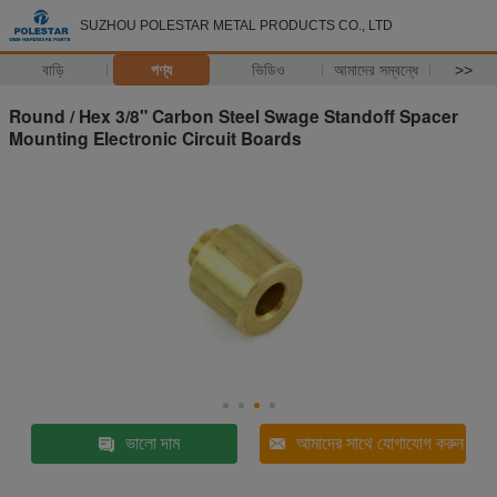
SUZHOU POLESTAR METAL PRODUCTS CO., LTD
বাড়ি
পণ্য
ভিডিও
আমাদের সম্বন্ধে
>>
Round / Hex 3/8" Carbon Steel Swage Standoff Spacer
Mounting Electronic Circuit Boards
ভালো দাম
আমাদের সাথে যোগাযোগ করুন